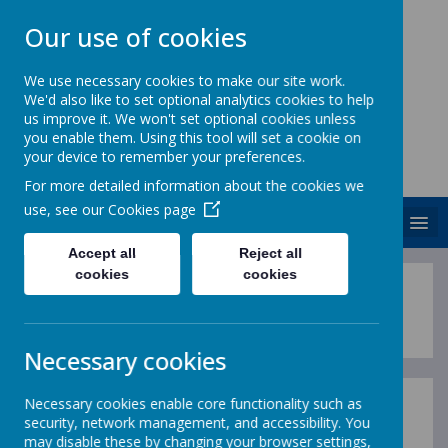
Our use of cookies
We use necessary cookies to make our site work.
We'd also like to set optional analytics cookies to help
ST. PATRICK'S CATHOLIC
us improve it. We won't set optional cookies unless
PRIMARY SCHOOL
you enable them. Using this tool will set a cookie on
your device to remember your preferences.
Together we are growing in God's love
For more detailed information about the cookies we
use, see our
Cookies page
MENU
Accept all
Reject all
cookies
cookies
"How wonderful it is that nobody n
Necessary cookies
Necessary cookies enable core functionality such as
The History Curriculum
security, network management, and accessibility. You
may disable these by changing your browser settings,