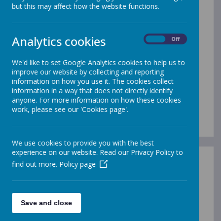
but this may affect how the website functions.
Analytics cookies
On
Off
/
Loading Publication
We'd like to set Google Analytics cookies to help us to
improve our website by collecting and reporting
information on how you use it. The cookies collect
information in a way that does not directly identify
anyone. For more information on how these cookies
work, please see our 'Cookies page'.
Download Document
We use cookies to provide you with the best
experience on our website. Read our Privacy Policy to
find out more.
Policy page
History Policy
Name
Save and close
History Policy.pdf
Download