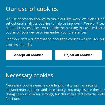
Our use of cookies
ST. PATRICK'S C
We use necessary cookies to make our site work. We'd also like 
set optional analytics cookies to help us improve it. We won't set
Together we are growing in God's love
optional cookies unless you enable them. Using this tool will set 
cookie on your device to remember your preferences.
For more detailed information about the cookies we use, see our
Living Our Catholic Mission
Safeguarding
Cookies page
Accept all cookies
Reject all cookies
Early Years
Necessary cookies
Year 1
Necessary cookies enable core functionality such as security,
network management, and accessibility. You may disable these b
Year 2
changing your browser settings, but this may affect how the webs
functions.