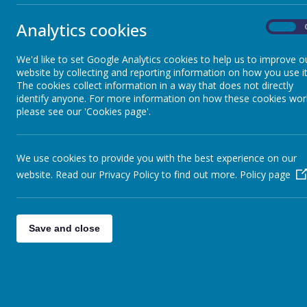
Year 3
Analytics cookies
On
Year 4
We'd like to set Google Analytics cookies to help us to improve o
website by collecting and reporting information on how you use it
Year 5
The cookies collect information in a way that does not directly
This half term
identify anyone. For more information on how these cookies wor
football coach
please see our 'Cookies page'.
Year 6
Please ensure t
We use cookies to provide you with the best experience on our
school for the
website. Read our Privacy Policy to find out more.
Policy page
Children shoul
White t-
Save and close
Black sh
Trainer
All items of c