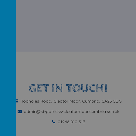
GET IN TOUCH!
Todholes Road, Cleator Moor, Cumbria, CA25 5DG
admin@st-patricks-cleatormoor.cumbria.sch.uk
01946 810 513