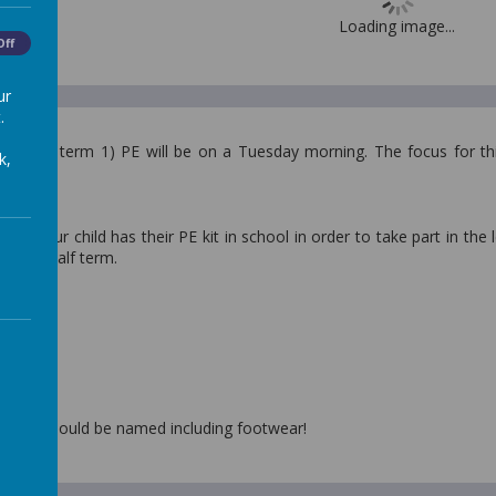
Loading image...
Off
ur
.
 (Spring term 1) PE will be on a Tuesday morning. The focus for this
k,
.
hat your child has their PE kit in school in order to take part in the 
 whole half term.
d have:
shirt
orts
s/ pumps
lothing should be named including footwear!