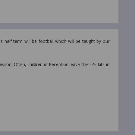
 half term will be football which will be taught by our
lesson. Often, children in Reception leave thier PE kits in