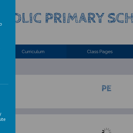
ATHOLIC PRIMARY S
to
a
Curriculum
Class Pages
PE
y
ite