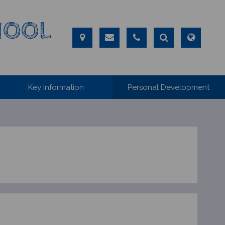
CHOOL
Key Information
Personal Development