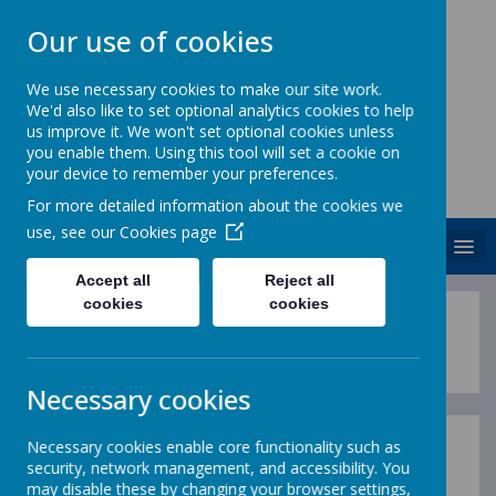
Our use of cookies
We use necessary cookies to make our site work.
We'd also like to set optional analytics cookies to help
ST. PATRICK'S CATHOLIC
us improve it. We won't set optional cookies unless
PRIMARY SCHOOL
you enable them. Using this tool will set a cookie on
your device to remember your preferences.
Together we are growing in God's love
For more detailed information about the cookies we
use, see our
Cookies page
MENU
Accept all
Reject all
cookies
cookies
'If you want to 
Necessary cookies
Necessary cookies enable core functionality such as
The Writing Curriculum
security, network management, and accessibility. You
may disable these by changing your browser settings,