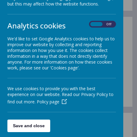
but this may affect how the website functions.
Analytics cookies
On
Off
We'd like to set Google Analytics cookies to help us to
improve our website by collecting and reporting
/
information on how you use it. The cookies collect
information in a way that does not directly identify
Loading Publication
anyone. For more information on how these cookies
work, please see our 'Cookies page'.
We use cookies to provide you with the best
experience on our website. Read our Privacy Policy to
Download Document
find out more.
Policy page
Writing Policy
Save and close