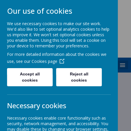
Our use of cookies
We use necessary cookies to make our site work.
We'd also like to set optional analytics cookies to help
ST. PATRICK'S CATHOLIC
us improve it. We won't set optional cookies unless
PRIMARY SCHOOL
you enable them. Using this tool will set a cookie on
your device to remember your preferences.
Together we are growing in God's love
For more detailed information about the cookies we
use, see our
Cookies page
MENU
Accept all
Reject all
cookies
cookies
News
Cake donations!
Cake donations!
Necessary cookies
21 June 2023
(by admin)
Necessary cookies enable core functionality such as
security, network management, and accessibility. You
may disable these by changing your browser settings,