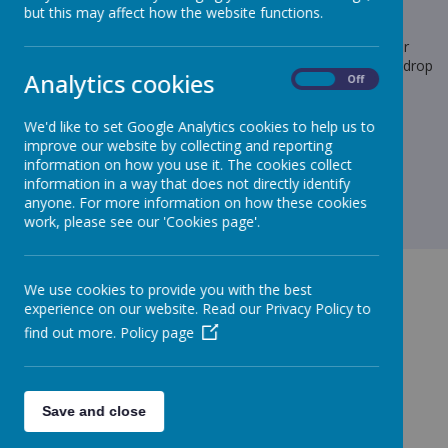
but this may affect how the website functions.
Loading image...
We are still requesting any donations of cakes/ prizes for our
summer fete this Friday. If you would like to donate, please drop
Analytics cookies
On
Off
at the school office.
As always, thank you for your continued support.
We'd like to set Google Analytics cookies to help us to
improve our website by collecting and reporting
information on how you use it. The cookies collect
information in a way that does not directly identify
anyone. For more information on how these cookies
work, please see our 'Cookies page'.
We use cookies to provide you with the best
experience on our website. Read our Privacy Policy to
find out more.
Policy page
GET IN TOUCH!
Save and close
Todholes Road, Cleator Moor, Cumbria, CA25 5DG
admin@st-patricks-cleatormoor.cumbria.sch.uk