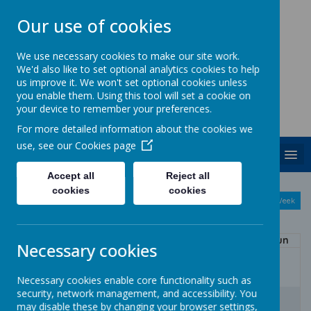
Our use of cookies
We use necessary cookies to make our site work.
We'd also like to set optional analytics cookies to help
ST. PATRICK'S CATHOLIC
us improve it. We won't set optional cookies unless
PRIMARY SCHOOL
you enable them. Using this tool will set a cookie on
your device to remember your preferences.
Together we are growing in God's love
For more detailed information about the cookies we
use, see our
Cookies page
MENU
Accept all
Reject all
August
cookies
cookies
<
>
Month
Week
Day
Basic Day
Basic Week
2026
Today
Mon
Tue
Wed
Thu
Fri
Sat
Sun
Necessary cookies
27
28
29
30
31
1
2
Necessary cookies enable core functionality such as
security, network management, and accessibility. You
3
4
5
6
7
8
9
may disable these by changing your browser settings,