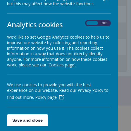
but this may affect how the website functions.
10
11
12
13
14
15
16
Analytics cookies
On
Off
17
18
19
20
21
22
23
We'd like to set Google Analytics cookies to help us to
improve our website by collecting and reporting
24
25
26
27
28
29
30
information on how you use it. The cookies collect
information in a way that does not directly identify
31
1
2
3
4
5
6
anyone. For more information on how these cookies
work, please see our 'Cookies page'.
We use cookies to provide you with the best
experience on our website. Read our Privacy Policy to
find out more.
Policy page
Save and close